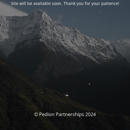
Site will be available soon. Thank you for your patience!
© Pedion Partnerships 2024