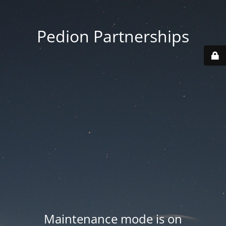
Pedion Partnerships
Maintenance mode is on