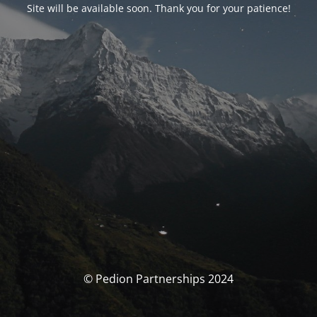
Site will be available soon. Thank you for your patience!
© Pedion Partnerships 2024