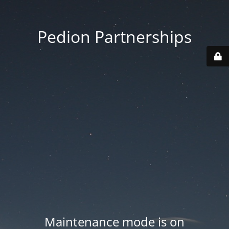
Pedion Partnerships
Maintenance mode is on