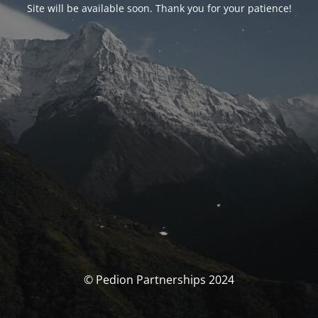
Site will be available soon. Thank you for your patience!
© Pedion Partnerships 2024