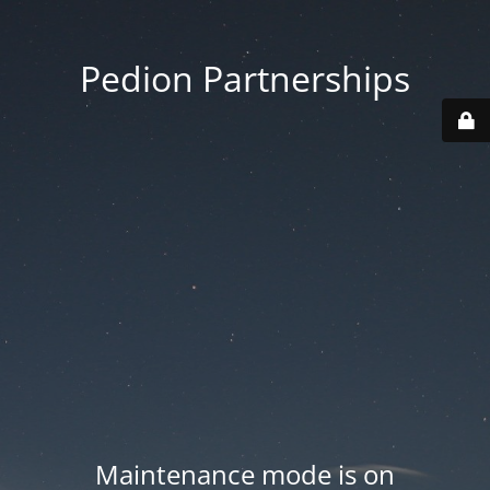
Pedion Partnerships
Maintenance mode is on